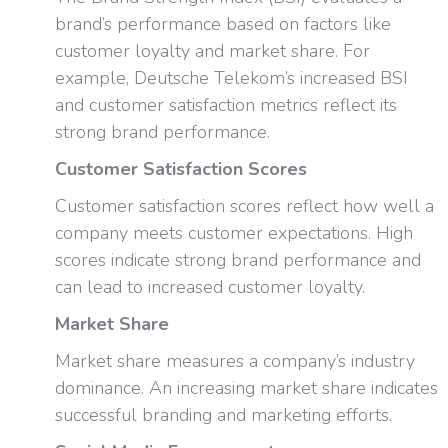
brand’s performance based on factors like
customer loyalty and market share. For
example, Deutsche Telekom’s increased BSI
and customer satisfaction metrics reflect its
strong brand performance.
Customer Satisfaction Scores
Customer satisfaction scores reflect how well a
company meets customer expectations. High
scores indicate strong brand performance and
can lead to increased customer loyalty.
Market Share
Market share measures a company’s industry
dominance. An increasing market share indicates
successful branding and marketing efforts.