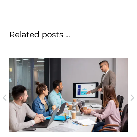
Related posts ...