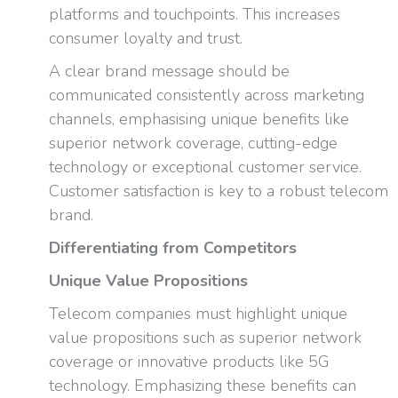
platforms and touchpoints. This increases
consumer loyalty and trust.
A clear brand message should be
communicated consistently across marketing
channels, emphasising unique benefits like
superior network coverage, cutting-edge
technology or exceptional customer service.
Customer satisfaction is key to a robust telecom
brand.
Differentiating from Competitors
Unique Value Propositions
Telecom companies must highlight unique
value propositions such as superior network
coverage or innovative products like 5G
technology. Emphasizing these benefits can