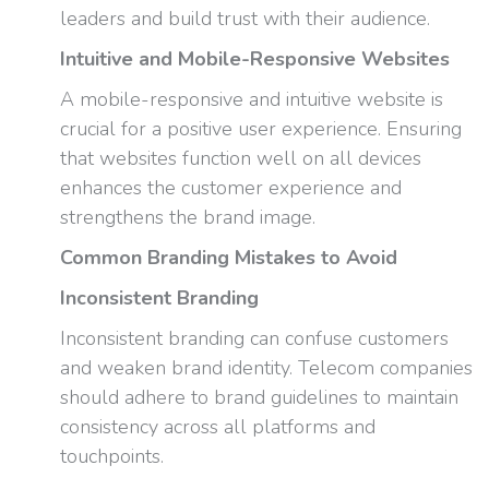
leaders and build trust with their audience.
Intuitive and Mobile-Responsive Websites
A mobile-responsive and intuitive website is
crucial for a positive user experience. Ensuring
that websites function well on all devices
enhances the customer experience and
strengthens the brand image.
Common Branding Mistakes to Avoid
Inconsistent Branding
Inconsistent branding can confuse customers
and weaken brand identity. Telecom companies
should adhere to brand guidelines to maintain
consistency across all platforms and
touchpoints.