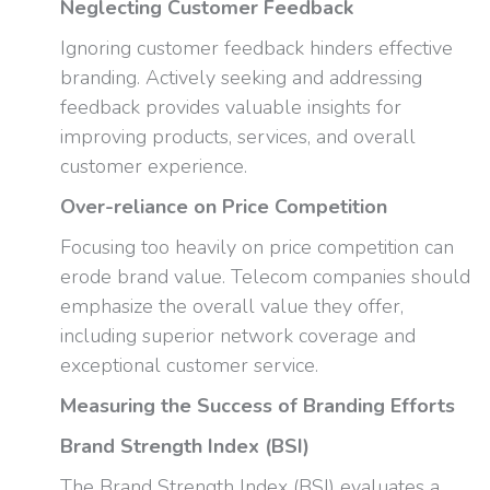
Neglecting Customer Feedback
Ignoring customer feedback hinders effective
branding. Actively seeking and addressing
feedback provides valuable insights for
improving products, services, and overall
customer experience.
Over-reliance on Price Competition
Focusing too heavily on price competition can
erode brand value. Telecom companies should
emphasize the overall value they offer,
including superior network coverage and
exceptional customer service.
Measuring the Success of Branding Efforts
Brand Strength Index (BSI)
The Brand Strength Index (BSI) evaluates a