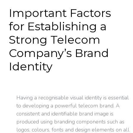
Important Factors
for Establishing a
Strong Telecom
Company’s Brand
Identity
Having a recognisable visual identity is essential
to developing a powerful telecom brand. A
consistent and identifiable brand image is
produced using branding components such as
logos, colours, fonts and design elements on all