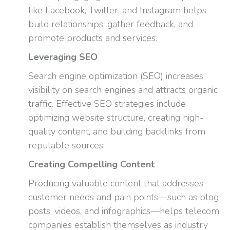
like Facebook, Twitter, and Instagram helps
build relationships, gather feedback, and
promote products and services.
Leveraging SEO
Search engine optimization (SEO) increases
visibility on search engines and attracts organic
traffic. Effective SEO strategies include
optimizing website structure, creating high-
quality content, and building backlinks from
reputable sources.
Creating Compelling Content
Producing valuable content that addresses
customer needs and pain points—such as blog
posts, videos, and infographics—helps telecom
companies establish themselves as industry