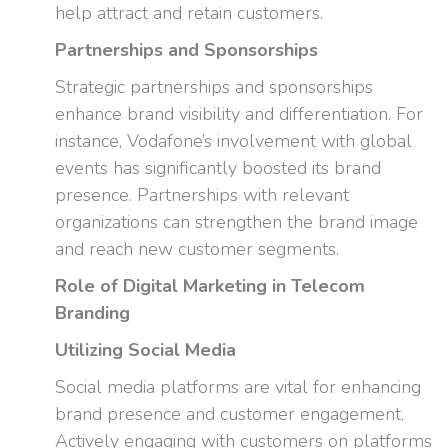
help attract and retain customers.
Partnerships and Sponsorships
Strategic partnerships and sponsorships
enhance brand visibility and differentiation. For
instance, Vodafone’s involvement with global
events has significantly boosted its brand
presence. Partnerships with relevant
organizations can strengthen the brand image
and reach new customer segments.
Role of Digital Marketing in Telecom
Branding
Utilizing Social Media
Social media platforms are vital for enhancing
brand presence and customer engagement.
Actively engaging with customers on platforms