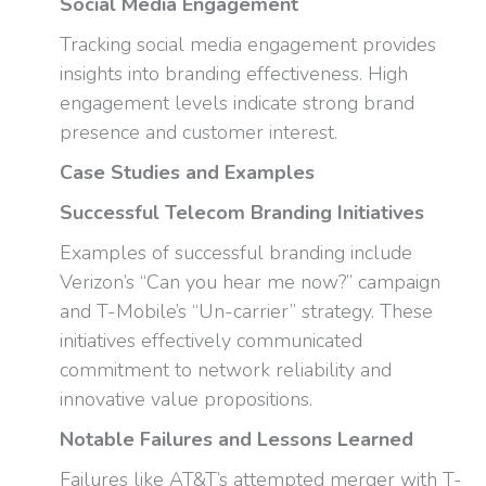
Social Media Engagement
Tracking social media engagement provides
insights into branding effectiveness. High
engagement levels indicate strong brand
presence and customer interest.
Case Studies and Examples
Successful Telecom Branding Initiatives
Examples of successful branding include
Verizon’s “Can you hear me now?” campaign
and T-Mobile’s “Un-carrier” strategy. These
initiatives effectively communicated
commitment to network reliability and
innovative value propositions.
Notable Failures and Lessons Learned
Failures like AT&T’s attempted merger with T-