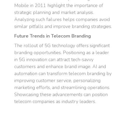
Mobile in 2011 highlight the importance of
strategic planning and market analysis.
Analyzing such failures helps companies avoid
similar pitfalls and improve branding strategies.
Future Trends in Telecom Branding
The rollout of 5G technology offers significant
branding opportunities. Positioning as a leader
in 5G innovation can attract tech-savvy
customers and enhance brand image. AI and
automation can transform telecom branding by
improving customer service, personalizing
marketing efforts, and streamlining operations.
Showcasing these advancements can position
telecom companies as industry leaders.