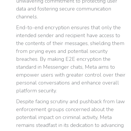
unwavering commitment to protecting user
data and fostering secure communication
channels.
End-to-end encryption ensures that only the
intended sender and recipient have access to
the contents of their messages, shielding them
from prying eyes and potential security
breaches. By making E2E encryption the
standard in Messenger chats, Meta aims to
empower users with greater control over their
personal conversations and enhance overall
platform security.
Despite facing scrutiny and pushback from law
enforcement groups concerned about the
potential impact on criminal activity, Meta
remains steadfast in its dedication to advancing