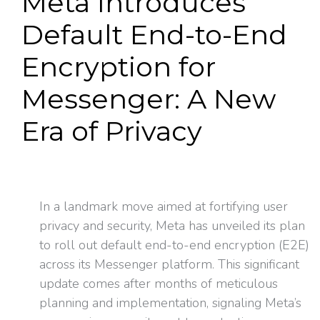
Meta Introduces
Default End-to-End
Encryption for
Messenger: A New
Era of Privacy
In a landmark move aimed at fortifying user
privacy and security, Meta has unveiled its plan
to roll out default end-to-end encryption (E2E)
across its Messenger platform. This significant
update comes after months of meticulous
planning and implementation, signaling Meta’s