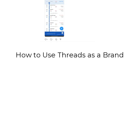
How to Use Threads as a Brand