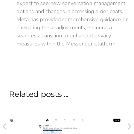
expect to see new conversation management
options and changes in accessing older chats.
Meta has provided comprehensive guidance on
navigating these adjustments, ensuring a
seamless transition to enhanced privacy
measures within the Messenger platform.
Related posts ...