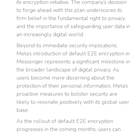
its encryption initiative. The company’s decision
to forge ahead with this plan underscores its
firm belief in the fundamental right to privacy
and the importance of safeguarding user data in
an increasingly digital world.
Beyond its immediate security implications,
Meta’s introduction of default E2E encryption in
Messenger represents a significant milestone in
the broader landscape of digital privacy. As
users become more discerning about the
protection of their personal information, Meta’s
proactive measures to bolster security are
likely to resonate positively with its global user
base.
As the rollout of default E2E encryption
progresses in the coming months, users can